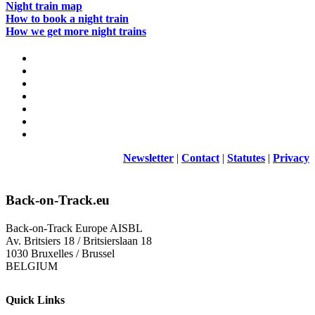
Night train map
How to book a night train
How we get more night trains
Newsletter
|
Contact
|
Statutes
|
Privacy
Back-on-Track.eu
Back-on-Track Europe AISBL
Av. Britsiers 18 / Britsierslaan 18
1030 Bruxelles / Brussel
BELGIUM
Quick Links