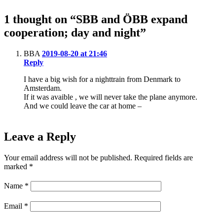
1 thought on “SBB and ÖBB expand
cooperation; day and night”
BBA
2019-08-20 at 21:46
Reply
I have a big wish for a nighttrain from Denmark to
Amsterdam.
If it was avaible , we will never take the plane anymore.
And we could leave the car at home –
Leave a Reply
Your email address will not be published.
Required fields are
marked
*
Name
*
Email
*