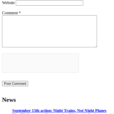
Website
Comment
*
News
September 13th action: Night Trains, Not Night Planes