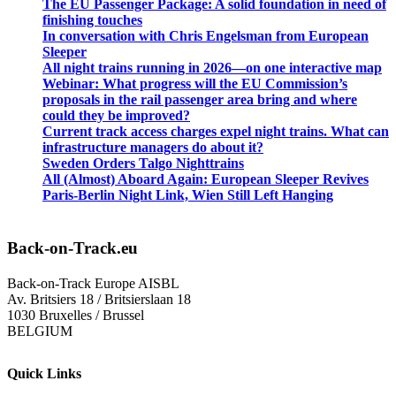
The EU Passenger Package: A solid foundation in need of
finishing touches
In conversation with Chris Engelsman from European
Sleeper
All night trains running in 2026—on one interactive map
Webinar: What progress will the EU Commission’s
proposals in the rail passenger area bring and where
could they be improved?
Current track access charges expel night trains. What can
infrastructure managers do about it?
Sweden Orders Talgo Nighttrains
All (Almost) Aboard Again: European Sleeper Revives
Paris-Berlin Night Link, Wien Still Left Hanging
Back-on-Track.eu
Back-on-Track Europe AISBL
Av. Britsiers 18 / Britsierslaan 18
1030 Bruxelles / Brussel
BELGIUM
Quick Links