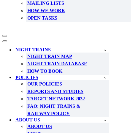
MAILING LISTS
HOW WE WORK
OPEN TASKS
Navigation
Menu
Navigation
Menu
NIGHT TRAINS
NIGHT TRAIN MAP
NIGHT TRAIN DATABASE
HOW TO BOOK
POLICIES
OUR POLICIES
REPORTS AND STUDIES
TARGET NETWORK 2032
FAQ: NIGHT TRAINS &
RAILWAY POLICY
ABOUT US
ABOUT US