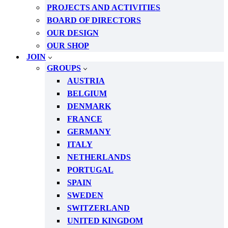
PROJECTS AND ACTIVITIES
BOARD OF DIRECTORS
OUR DESIGN
OUR SHOP
JOIN
GROUPS
AUSTRIA
BELGIUM
DENMARK
FRANCE
GERMANY
ITALY
NETHERLANDS
PORTUGAL
SPAIN
SWEDEN
SWITZERLAND
UNITED KINGDOM