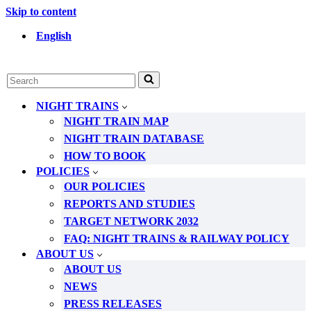
Skip to content
English
Search
for...
NIGHT TRAINS
NIGHT TRAIN MAP
NIGHT TRAIN DATABASE
HOW TO BOOK
POLICIES
OUR POLICIES
REPORTS AND STUDIES
TARGET NETWORK 2032
FAQ: NIGHT TRAINS & RAILWAY POLICY
ABOUT US
ABOUT US
NEWS
PRESS RELEASES