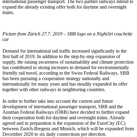
international passenger transport. The two partner railways intend to
expand the already existing offer both for daytime and overnight
trains.
Picture from Zürich 27.7. 2019 – SBB logo on a NightJet couchette
car
Demand for international rail traffic increased significantly in the
first half of 2019. In addition to the step-by-step expansion of
supply, the raising awareness of sustainability and climate protection
has contributed to strong increases in demand for environmentally
friendly rail travel, according to the Swiss Federal Railways. SBB
has been pursuing a cooperation strategy nationally and
internationally for many years and has steadily expanded its offer
together with other railways in neighboring countries.
In order to further take into account the current and future
development of international passenger transport, SBB and the
Austrian Federal Railways (ÖBB) have decided to further expand
their cooperation both for daytime and overnight trains. Already
agreed and in preparation is the expansion of the EuroCity (EC)
between Zurich-Bregenz and Munich, which will be expanded from
December 2020 to six daily connections per direction.