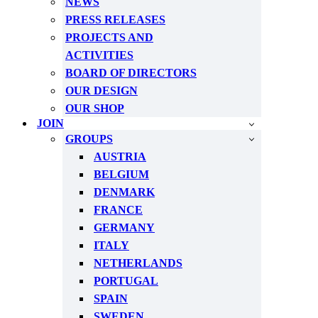
NEWS
PRESS RELEASES
PROJECTS AND
ACTIVITIES
BOARD OF DIRECTORS
OUR DESIGN
OUR SHOP
JOIN
GROUPS
AUSTRIA
BELGIUM
DENMARK
FRANCE
GERMANY
ITALY
NETHERLANDS
PORTUGAL
SPAIN
SWEDEN