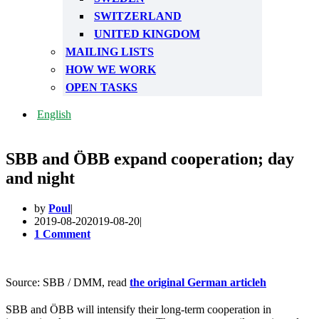
SWITZERLAND
UNITED KINGDOM
MAILING LISTS
HOW WE WORK
OPEN TASKS
English
SBB and ÖBB expand cooperation; day
and night
by
Poul
2019-08-20
2019-08-20
1 Comment
Source: SBB / DMM, read
the original German article
h
SBB and ÖBB will intensify their long-term cooperation in