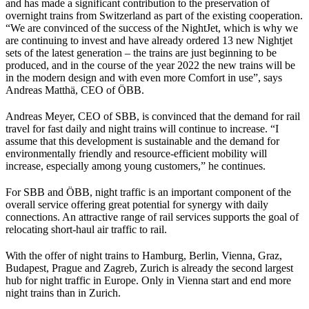
and has made a significant contribution to the preservation of
overnight trains from Switzerland as part of the existing cooperation.
“We are convinced of the success of the NightJet, which is why we
are continuing to invest and have already ordered 13 new Nightjet
sets of the latest generation – the trains are just beginning to be
produced, and in the course of the year 2022 the new trains will be
in the modern design and with even more Comfort in use”, says
Andreas Matthä, CEO of ÖBB.
Andreas Meyer, CEO of SBB, is convinced that the demand for rail
travel for fast daily and night trains will continue to increase. “I
assume that this development is sustainable and the demand for
environmentally friendly and resource-efficient mobility will
increase, especially among young customers,” he continues.
For SBB and ÖBB, night traffic is an important component of the
overall service offering great potential for synergy with daily
connections. An attractive range of rail services supports the goal of
relocating short-haul air traffic to rail.
With the offer of night trains to Hamburg, Berlin, Vienna, Graz,
Budapest, Prague and Zagreb, Zurich is already the second largest
hub for night traffic in Europe. Only in Vienna start and end more
night trains than in Zurich.