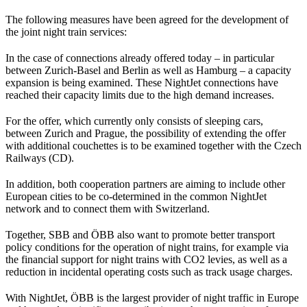
The following measures have been agreed for the development of
the joint night train services:
In the case of connections already offered today – in particular
between Zurich-Basel and Berlin as well as Hamburg – a capacity
expansion is being examined. These NightJet connections have
reached their capacity limits due to the high demand increases.
For the offer, which currently only consists of sleeping cars,
between Zurich and Prague, the possibility of extending the offer
with additional couchettes is to be examined together with the Czech
Railways (CD).
In addition, both cooperation partners are aiming to include other
European cities to be co-determined in the common NightJet
network and to connect them with Switzerland.
Together, SBB and ÖBB also want to promote better transport
policy conditions for the operation of night trains, for example via
the financial support for night trains with CO2 levies, as well as a
reduction in incidental operating costs such as track usage charges.
With NightJet, ÖBB is the largest provider of night traffic in Europe