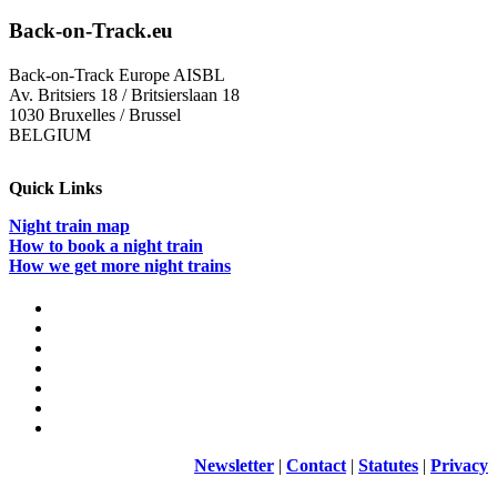
in
dialog
Back-on-Track.eu
with
ÖBB
Back-on-Track Europe AISBL
–
Av. Britsiers 18 / Britsierslaan 18
A
1030 Bruxelles / Brussel
meetin
BELGIUM
at
the
Open
Quick Links
Innova
Factor
Night train map
in
How to book a night train
Vienna
How we get more night trains
Newsletter
|
Contact
|
Statutes
|
Privacy