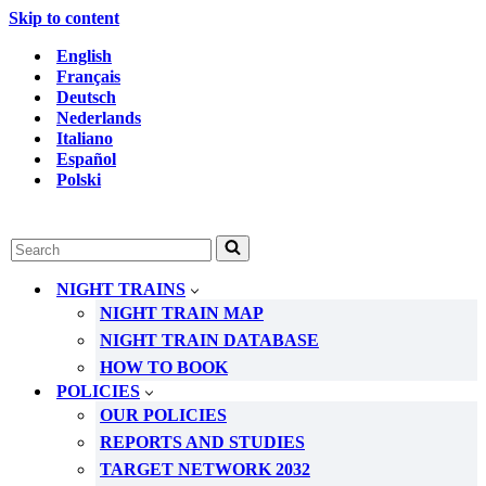
Skip to content
English
Français
Deutsch
Nederlands
Italiano
Español
Polski
Search
for...
NIGHT TRAINS
NIGHT TRAIN MAP
NIGHT TRAIN DATABASE
HOW TO BOOK
POLICIES
OUR POLICIES
REPORTS AND STUDIES
TARGET NETWORK 2032