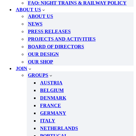
FAQ: NIGHT TRAINS & RAILWAY POLICY
ABOUT US
ABOUT US
NEWS
PRESS RELEASES
PROJECTS AND ACTIVITIES
BOARD OF DIRECTORS
OUR DESIGN
OUR SHOP
JOIN
GROUPS
AUSTRIA
BELGIUM
DENMARK
FRANCE
GERMANY
ITALY
NETHERLANDS
PORTUGAL