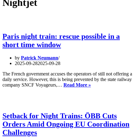
Nightjet
Paris night train: rescue possible in a
short time window
by
Patrick Neumann
2025-09-28
2025-09-28
The French government accuses the operators of still not offering a
daily service. However, this is being prevented by the state railway
Paris
company SNCF Voyageurs,…
Read More »
night
train:
rescue
possible
in
Setback for Night Trains: ÖBB Cuts
a
Orders Amid Ongoing EU Coordination
short
time
Challenges
window