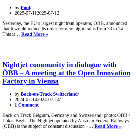
by
Poul
2025-07-11
2025-07-12
Yesterday, the EU’s largest night train operator, ÖBB, announced
that it would reduce its order for new night trains from 33 to 24.
Setback
This is…
Read More »
for
Night
Trains: ÖBB
Cuts
Orders
Nightjet community in dialogue with
Amid
ÖBB – A meeting at the Open Innovation
Ongoing
EU
Factory in Vienna
Coordination
Challenges
by
Back-on-Track Switzerland
2024-07-14
2024-07-14
1 Comment
Back-on-Track Belgium, Germany and Switzerland, photo: ÖBB /
Lukas Bezila The Nightjet operated by Austrian Federal Railways
Nightje
(ÖBB) is the subject of constant discussion –…
Read More »
commu