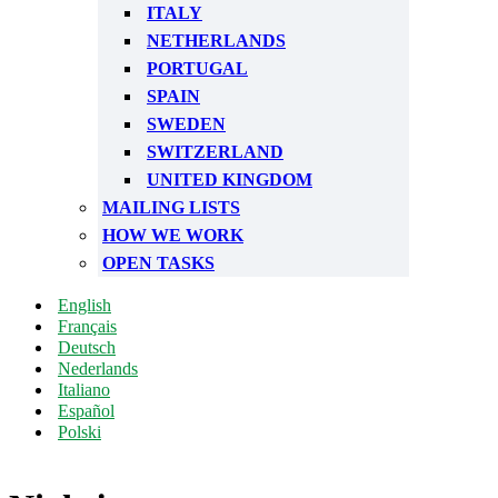
ITALY
NETHERLANDS
PORTUGAL
SPAIN
SWEDEN
SWITZERLAND
UNITED KINGDOM
MAILING LISTS
HOW WE WORK
OPEN TASKS
English
Français
Deutsch
Nederlands
Italiano
Español
Polski