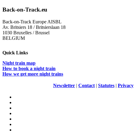
Back-on-Track.eu
Back-on-Track Europe AISBL
Av. Britsiers 18 / Britsierslaan 18
1030 Bruxelles / Brussel
BELGIUM
Quick Links
Night train map
How to book a night train
How we get more night trains
Newsletter
|
Contact
|
Statutes
|
Privacy