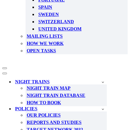
SPAIN
SWEDEN
SWITZERLAND
UNITED KINGDOM
MAILING LISTS
HOW WE WORK
OPEN TASKS
Navigation
Menu
Navigation
Menu
NIGHT TRAINS
NIGHT TRAIN MAP
NIGHT TRAIN DATABASE
HOW TO BOOK
POLICIES
OUR POLICIES
REPORTS AND STUDIES
TARGET NETWORK 2032