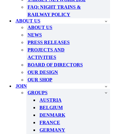
FAQ: NIGHT TRAINS &
RAILWAY POLICY
ABOUT US
ABOUT US
NEWS
PRESS RELEASES
PROJECTS AND
ACTIVITIES
BOARD OF DIRECTORS
OUR DESIGN
OUR SHOP
JOIN
GROUPS
AUSTRIA
BELGIUM
DENMARK
FRANCE
GERMANY