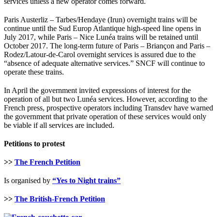
services unless a new operator comes forward.
Paris Austerliz – Tarbes/Hendaye (Irun) overnight trains will be
continue until the Sud Europ Atlantique high-speed line opens in
July 2017, while Paris – Nice Lunéa trains will be retained until
October 2017. The long-term future of Paris – Briançon and Paris –
Rodez/Latour-de-Carol overnight services is assured due to the
“absence of adequate alternative services.” SNCF will continue to
operate these trains.
In April the government invited expressions of interest for the
operation of all but two Lunéa services. However, according to the
French press, prospective operators including Transdev have warned
the government that private operation of these services would only
be viable if all services are included.
Petitions to protest
>>
The French Petition
Is organised by
“Yes to Night trains”
>>
The British-French Petition