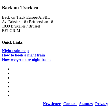
Back-on-Track.eu
Back-on-Track Europe AISBL
Av. Britsiers 18 / Britsierslaan 18
1030 Bruxelles / Brussel
BELGIUM
Quick Links
Night train map
How to book a night train
How we get more night trains
Newsletter
|
Contact
|
Statutes
|
Privacy