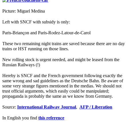
Picture: Miguel Medina
Left with SNCF with subsidy is only:
Paris-Briançon and Paris-Rodez-Latour-de-Carol
These two remaining night trains are saved because there are no day
trains or HST running on those lines.
New rolling stock is urgent needed, and might be leased from the
Russian Railways (!)
Hereby is SNCF and the French government following exactly the
same wrong and sad guidelines as the Deutsche Bahn. Be aware of
some very strange figures mentioned in the medias. We should not
trust official arguments, which easily could be manipulated;
propaganda is probably the same as we know from Germany.
Source:
International Railway Journal
,
AFP / Liberation
In English you find
this reference