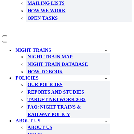
MAILING LISTS
HOW WE WORK
OPEN TASKS
Navigation
Menu
Navigation
Menu
NIGHT TRAINS
NIGHT TRAIN MAP
NIGHT TRAIN DATABASE
HOW TO BOOK
POLICIES
OUR POLICIES
REPORTS AND STUDIES
TARGET NETWORK 2032
FAQ: NIGHT TRAINS &
RAILWAY POLICY
ABOUT US
ABOUT US