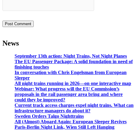
News
September 13th action: Night Trains, Not Night Planes
The EU Passenger Package: A solid foundation in need of
finishing touches
In conversation with Chris Engelsman from European
Sleeper
All night trains running in 2026—on one interactive map
Webinar: What progress will the EU Commission’s
proposals in the rail passenger area bring and where
could they be improved?
Current track access charges expel night trains. What can
infrastructure managers do about it?
Sweden Orders Talgo Nighttrains
All (Almost) Aboard Again: European Sleeper Revives
Paris-Berlin Night Link, Wien Still Left Hanging