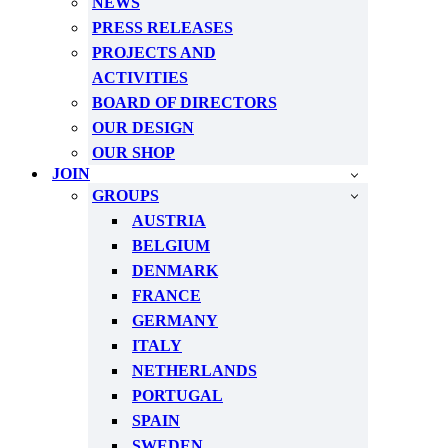
NEWS
PRESS RELEASES
PROJECTS AND
ACTIVITIES
BOARD OF DIRECTORS
OUR DESIGN
OUR SHOP
JOIN
GROUPS
AUSTRIA
BELGIUM
DENMARK
FRANCE
GERMANY
ITALY
NETHERLANDS
PORTUGAL
SPAIN
SWEDEN