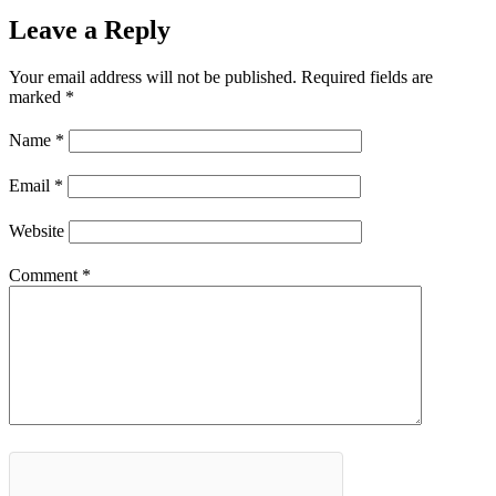
Leave a Reply
Your email address will not be published.
Required fields are
marked
*
Name
*
Email
*
Website
Comment
*