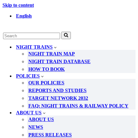
Skip to content
English
Search
for...
NIGHT TRAINS
NIGHT TRAIN MAP
NIGHT TRAIN DATABASE
HOW TO BOOK
POLICIES
OUR POLICIES
REPORTS AND STUDIES
TARGET NETWORK 2032
FAQ: NIGHT TRAINS & RAILWAY POLICY
ABOUT US
ABOUT US
NEWS
PRESS RELEASES