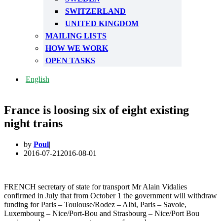
SWITZERLAND
UNITED KINGDOM
MAILING LISTS
HOW WE WORK
OPEN TASKS
English
France is loosing six of eight existing
night trains
by
Poul
2016-07-21
2016-08-01
FRENCH secretary of state for transport Mr Alain Vidalies
confirmed in July that from October 1 the government will withdraw
funding for Paris – Toulouse/Rodez – Albi, Paris – Savoie,
Luxembourg – Nice/Port-Bou and Strasbourg – Nice/Port Bou