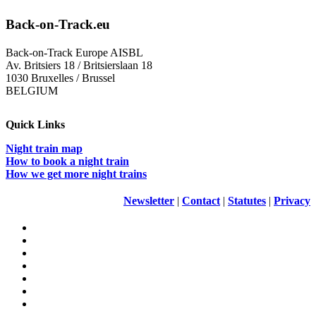
Back-on-Track.eu
Back-on-Track Europe AISBL
Av. Britsiers 18 / Britsierslaan 18
1030 Bruxelles / Brussel
BELGIUM
Quick Links
Night train map
How to book a night train
How we get more night trains
Newsletter
|
Contact
|
Statutes
|
Privacy