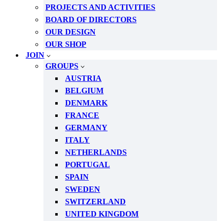
PROJECTS AND ACTIVITIES
BOARD OF DIRECTORS
OUR DESIGN
OUR SHOP
JOIN
GROUPS
AUSTRIA
BELGIUM
DENMARK
FRANCE
GERMANY
ITALY
NETHERLANDS
PORTUGAL
SPAIN
SWEDEN
SWITZERLAND
UNITED KINGDOM