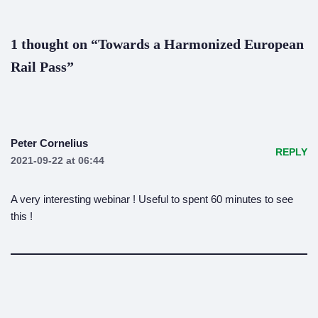
1 thought on “Towards a Harmonized European
Rail Pass”
Peter Cornelius
REPLY
2021-09-22 at 06:44
A very interesting webinar ! Useful to spent 60 minutes to see
this !