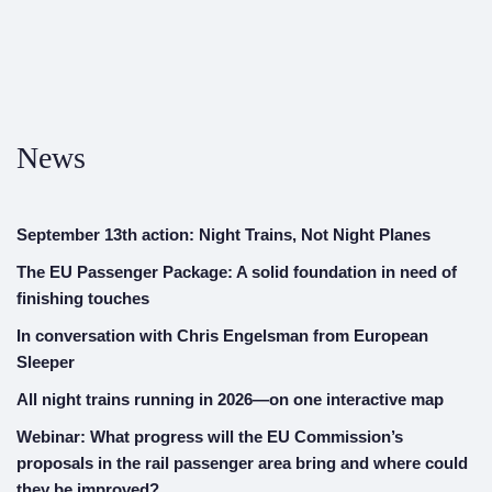
News
September 13th action: Night Trains, Not Night Planes
The EU Passenger Package: A solid foundation in need of
finishing touches
In conversation with Chris Engelsman from European
Sleeper
All night trains running in 2026—on one interactive map
Webinar: What progress will the EU Commission’s
proposals in the rail passenger area bring and where could
they be improved?