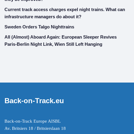
Current track access charges expel night trains. What can
infrastructure managers do about it?
Sweden Orders Talgo Nighttrains
All (Almost) Aboard Again: European Sleeper Revives
Paris-Berlin Night Link, Wien Still Left Hanging
Back-on-Track.eu
Back-on-Track Europe AISBL
Av. Britsiers 18 / Britsierslaan 18