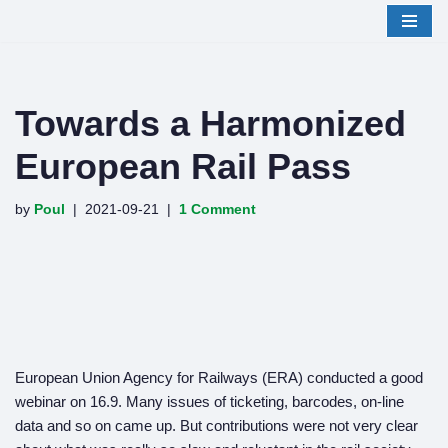
Skip
to
content
Towards a Harmonized
European Rail Pass
by
Poul
2021-09-21
1 Comment
European Union Agency for Railways (ERA) conducted a good
webinar on 16.9. Many issues of ticketing, barcodes, on-line
data and so on came up. But contributions were not very clear