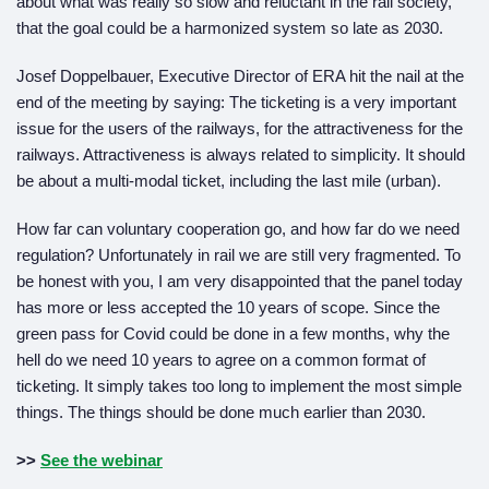
about what was really so slow and reluctant in the rail society,
that the goal could be a harmonized system so late as 2030.
Josef Doppelbauer, Executive Director of ERA hit the nail at the
end of the meeting by saying: The ticketing is a very important
issue for the users of the railways, for the attractiveness for the
railways. Attractiveness is always related to simplicity. It should
be about a multi-modal ticket, including the last mile (urban).
How far can voluntary cooperation go, and how far do we need
regulation? Unfortunately in rail we are still very fragmented. To
be honest with you, I am very disappointed that the panel today
has more or less accepted the 10 years of scope. Since the
green pass for Covid could be done in a few months, why the
hell do we need 10 years to agree on a common format of
ticketing. It simply takes too long to implement the most simple
things. The things should be done much earlier than 2030.
>>
See the webinar