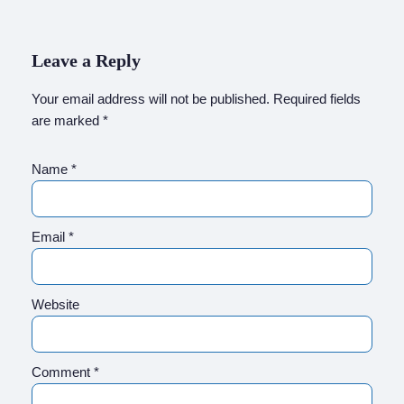
Leave a Reply
Your email address will not be published.
Required fields
are marked
*
Name
*
Email
*
Website
Comment
*