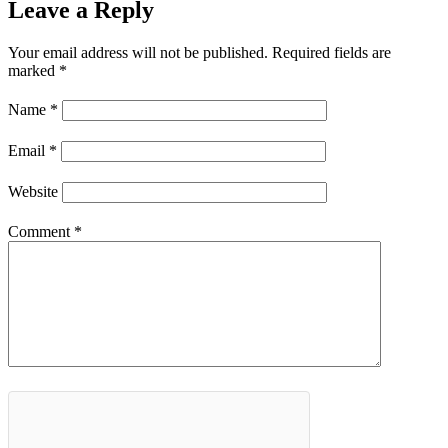
Leave a Reply
Your email address will not be published.
Required fields are
marked
*
Name
*
Email
*
Website
Comment
*