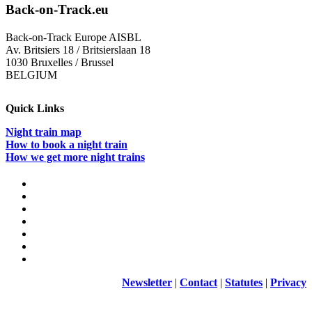
Back-on-Track.eu
Back-on-Track Europe AISBL
Av. Britsiers 18 / Britsierslaan 18
1030 Bruxelles / Brussel
BELGIUM
Quick Links
Night train map
How to book a night train
How we get more night trains
Newsletter
|
Contact
|
Statutes
|
Privacy