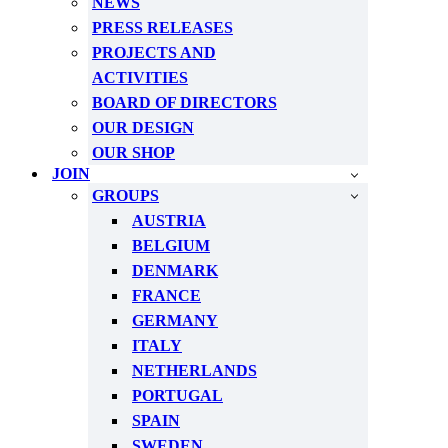
NEWS
PRESS RELEASES
PROJECTS AND
ACTIVITIES
BOARD OF DIRECTORS
OUR DESIGN
OUR SHOP
JOIN
GROUPS
AUSTRIA
BELGIUM
DENMARK
FRANCE
GERMANY
ITALY
NETHERLANDS
PORTUGAL
SPAIN
SWEDEN