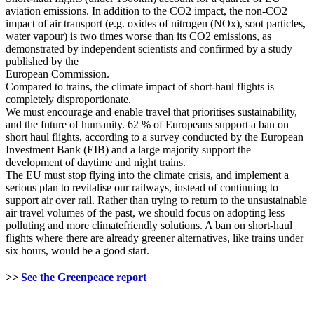
aviation emissions. In addition to the CO2 impact, the non-CO2
impact of air transport (e.g. oxides of nitrogen (NOx), soot particles,
water vapour) is two times worse than its CO2 emissions, as
demonstrated by independent scientists and confirmed by a study
published by the
European Commission.
Compared to trains, the climate impact of short-haul flights is
completely disproportionate.
We must encourage and enable travel that prioritises sustainability,
and the future of humanity. 62 % of Europeans support a ban on
short haul flights, according to a survey conducted by the European
Investment Bank (EIB) and a large majority support the
development of daytime and night trains.
The EU must stop flying into the climate crisis, and implement a
serious plan to revitalise our railways, instead of continuing to
support air over rail. Rather than trying to return to the unsustainable
air travel volumes of the past, we should focus on adopting less
polluting and more climatefriendly solutions. A ban on short-haul
flights where there are already greener alternatives, like trains under
six hours, would be a good start.
>>
See the Greenpeace report