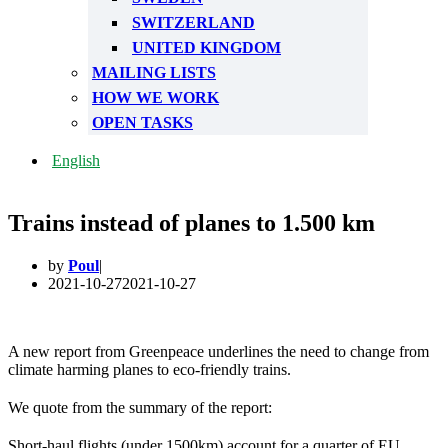
SWITZERLAND
UNITED KINGDOM
MAILING LISTS
HOW WE WORK
OPEN TASKS
English
Trains instead of planes to 1.500 km
by
Poul
2021-10-27
2021-10-27
A new report from Greenpeace underlines the need to change from
climate harming planes to eco-friendly trains.
We quote from the summary of the report:
Short-haul flights (under 1500km) account for a quarter of EU