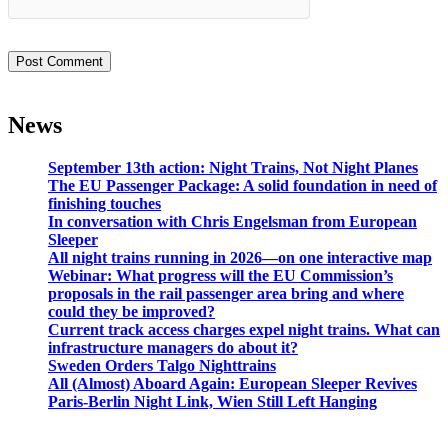
News
September 13th action: Night Trains, Not Night Planes
The EU Passenger Package: A solid foundation in need of
finishing touches
In conversation with Chris Engelsman from European
Sleeper
All night trains running in 2026—on one interactive map
Webinar: What progress will the EU Commission’s
proposals in the rail passenger area bring and where
could they be improved?
Current track access charges expel night trains. What can
infrastructure managers do about it?
Sweden Orders Talgo Nighttrains
All (Almost) Aboard Again: European Sleeper Revives
Paris-Berlin Night Link, Wien Still Left Hanging