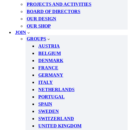
PROJECTS AND ACTIVITIES
BOARD OF DIRECTORS
OUR DESIGN
OUR SHOP
JOIN
GROUPS
AUSTRIA
BELGIUM
DENMARK
FRANCE
GERMANY
ITALY
NETHERLANDS
PORTUGAL
SPAIN
SWEDEN
SWITZERLAND
UNITED KINGDOM