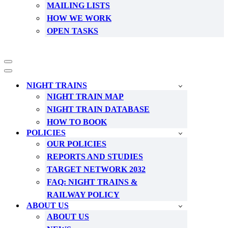
MAILING LISTS
HOW WE WORK
OPEN TASKS
Navigation
Menu
Navigation
Menu
NIGHT TRAINS
NIGHT TRAIN MAP
NIGHT TRAIN DATABASE
HOW TO BOOK
POLICIES
OUR POLICIES
REPORTS AND STUDIES
TARGET NETWORK 2032
FAQ: NIGHT TRAINS &
RAILWAY POLICY
ABOUT US
ABOUT US