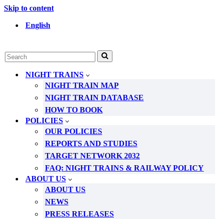
Skip to content
English
Search
for...
NIGHT TRAINS
NIGHT TRAIN MAP
NIGHT TRAIN DATABASE
HOW TO BOOK
POLICIES
OUR POLICIES
REPORTS AND STUDIES
TARGET NETWORK 2032
FAQ: NIGHT TRAINS & RAILWAY POLICY
ABOUT US
ABOUT US
NEWS
PRESS RELEASES