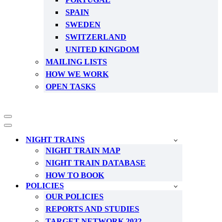
SPAIN
SWEDEN
SWITZERLAND
UNITED KINGDOM
MAILING LISTS
HOW WE WORK
OPEN TASKS
Navigation
Menu
Navigation
Menu
NIGHT TRAINS
NIGHT TRAIN MAP
NIGHT TRAIN DATABASE
HOW TO BOOK
POLICIES
OUR POLICIES
REPORTS AND STUDIES
TARGET NETWORK 2032