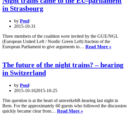
Night trains came to the EU-parliament
Berlin
in Strasbourg
by
Poul
2015-10-31
Three members of the coalition were invited by the GUE/NGL
(European United Left / Nordic Green Left) fraction of the
Night
European Parliament to give arguments to…
Read More »
trains
came
to
The future of the night trains? – hearing
the
in Switzerland
EU-
parliamen
in
by
Poul
Strasbou
2015-10-16
2015-10-25
This question is at the heart of umverkehR-hearing last night in
Bern. For the approximately 60 guests who followed the discussion
The
quickly became clear from…
Read More »
future
of
the