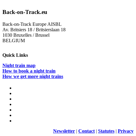
means
supporting
Back-on-Track.eu
our
economy
Back-on-Track Europe AISBL
and
Av. Britsiers 18 / Britsierslaan 18
citizens
1030 Bruxelles / Brussel
BELGIUM
Quick Links
Night train map
How to book a night train
How we get more night trains
Newsletter
|
Contact
|
Statutes
|
Privacy