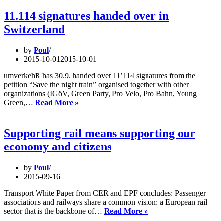
night
trains?
11.114 signatures handed over in
–
Switzerland
hearing
in
Switzerland
by
Poul
2015-10-01
2015-10-01
umverkehR has 30.9. handed over 11’114 signatures from the
petition “Save the night train” organised together with other
organizations (IGöV, Green Party, Pro Velo, Pro Bahn, Young
11.114
Green,…
Read More »
signatures
handed
over
Supporting rail means supporting our
in
economy and citizens
Switzerland
by
Poul
2015-09-16
Transport White Paper from CER and EPF concludes: Passenger
associations and railways share a common vision: a European rail
Supporting
sector that is the backbone of…
Read More »
rail