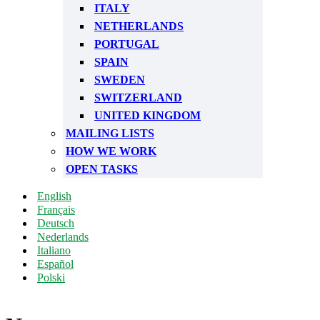
ITALY
NETHERLANDS
PORTUGAL
SPAIN
SWEDEN
SWITZERLAND
UNITED KINGDOM
MAILING LISTS
HOW WE WORK
OPEN TASKS
English
Français
Deutsch
Nederlands
Italiano
Español
Polski