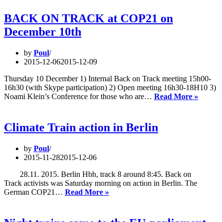
cut
it
BACK ON TRACK at COP21 on
away:
December 10th
Disaster
for
European
by
Poul
Night
2015-12-06
2015-12-09
Trains
Thursday 10 December 1) Internal Back on Track meeting 15h00-
16h30 (with Skype participation) 2) Open meeting 16h30-18H10 3)
BACK
Noami Klein’s Conference for those who are…
Read More »
ON
TRAC
at
Climate Train action in Berlin
COP2
on
by
Poul
Decem
2015-11-28
2015-12-06
10th
28.11. 2015. Berlin Hbh, track 8 around 8:45. Back on
Track activists was Saturday morning on action in Berlin. The
Climate
German COP21…
Read More »
Train
action
in