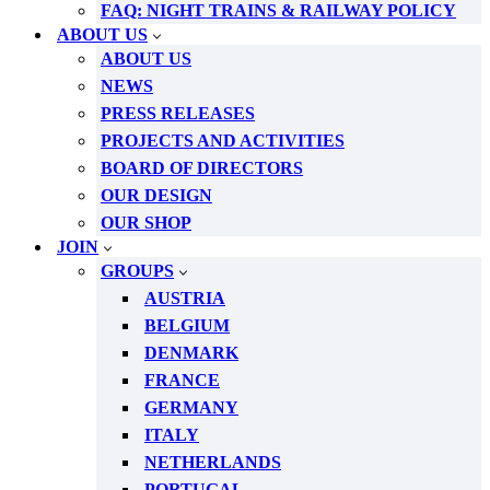
FAQ: NIGHT TRAINS & RAILWAY POLICY
ABOUT US
ABOUT US
NEWS
PRESS RELEASES
PROJECTS AND ACTIVITIES
BOARD OF DIRECTORS
OUR DESIGN
OUR SHOP
JOIN
GROUPS
AUSTRIA
BELGIUM
DENMARK
FRANCE
GERMANY
ITALY
NETHERLANDS
PORTUGAL