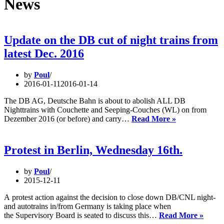
News
Update on the DB cut of night trains from
latest Dec. 2016
by
Poul
2016-01-11
2016-01-14
The DB AG, Deutsche Bahn is about to abolish ALL DB
Nighttrains with Couchette and Seeping-Couches (WL) on from
Update
Dezember 2016 (or before) and carry…
Read More »
on
the
DB
Protest in Berlin, Wednesday 16th.
cut
of
by
Poul
night
2015-12-11
trains
from
A protest action against the decision to close down DB/CNL night-
latest
and autotrains in/from Germany is taking place when
Dec.
Protes
the Supervisory Board is seated to discuss this…
Read More »
2016
in