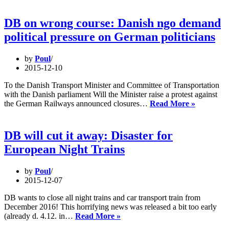
Berlin
Wedn
DB on wrong course: Danish ngo demand
16th.
political pressure on German politicians
by
Poul
2015-12-10
To the Danish Transport Minister and Committee of Transportation
with the Danish parliament Will the Minister raise a protest against
DB
the German Railways announced closures…
Read More »
on
wrong
course:
DB will cut it away: Disaster for
Danish
European Night Trains
ngo
demand
political
by
Poul
pressure
2015-12-07
on
German
DB wants to close all night trains and car transport train from
politician
December 2016! This horrifying news was released a bit too early
DB
(already d. 4.12. in…
Read More »
will