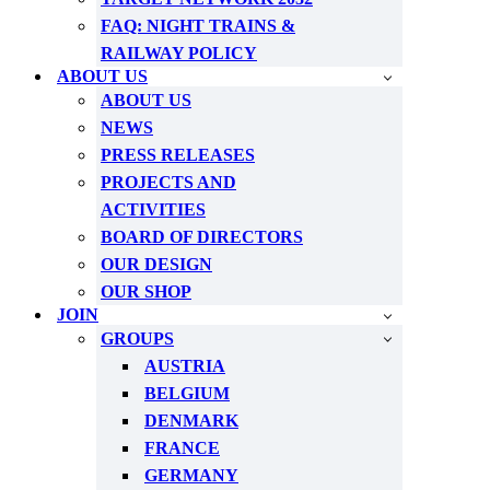
FAQ: NIGHT TRAINS &
RAILWAY POLICY
ABOUT US
ABOUT US
NEWS
PRESS RELEASES
PROJECTS AND
ACTIVITIES
BOARD OF DIRECTORS
OUR DESIGN
OUR SHOP
JOIN
GROUPS
AUSTRIA
BELGIUM
DENMARK
FRANCE
GERMANY