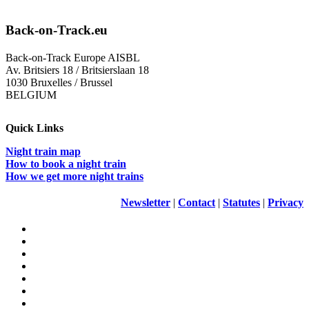
Back-on-Track.eu
Back-on-Track Europe AISBL
Av. Britsiers 18 / Britsierslaan 18
1030 Bruxelles / Brussel
BELGIUM
Quick Links
Night train map
How to book a night train
How we get more night trains
Newsletter
|
Contact
|
Statutes
|
Privacy