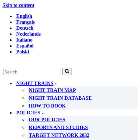
Skip to content
English
Français
Deutsch
Nederlands
Italiano
Español
Polski
Search
for...
NIGHT TRAINS
NIGHT TRAIN MAP
NIGHT TRAIN DATABASE
HOW TO BOOK
POLICIES
OUR POLICIES
REPORTS AND STUDIES
TARGET NETWORK 2032