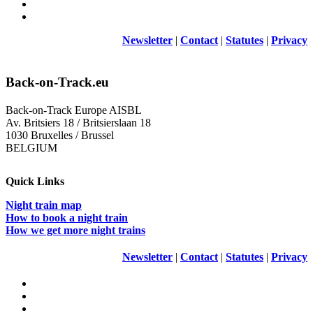
Newsletter
|
Contact
|
Statutes
|
Privacy
Back-on-Track.eu
Back-on-Track Europe AISBL
Av. Britsiers 18 / Britsierslaan 18
1030 Bruxelles / Brussel
BELGIUM
Quick Links
Night train map
How to book a night train
How we get more night trains
Newsletter
|
Contact
|
Statutes
|
Privacy