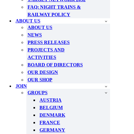
FAQ: NIGHT TRAINS &
RAILWAY POLICY
ABOUT US
ABOUT US
NEWS
PRESS RELEASES
PROJECTS AND
ACTIVITIES
BOARD OF DIRECTORS
OUR DESIGN
OUR SHOP
JOIN
GROUPS
AUSTRIA
BELGIUM
DENMARK
FRANCE
GERMANY