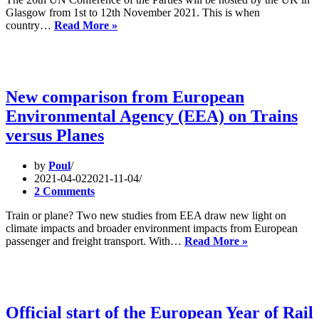
OF
Glasgow from 1st to 12th November 2021. This is when
THE
RAIL
country…
Read More »
TRANSPORT
TO
COUNCIL
THE
OF
COP
3
JUNE
2021
New comparison from European
Environmental Agency (EEA) on Trains
versus Planes
by
Poul
2021-04-02
2021-11-04
2 Comments
Train or plane? Two new studies from EEA draw new light on
climate impacts and broader environment impacts from European
New
passenger and freight transport. With…
Read More »
comparison
from
European
Environmenta
Agency
Official start of the European Year of Rail
(EEA)