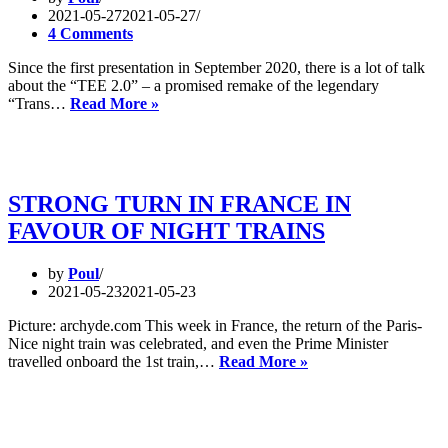
2021-05-27
2021-05-27
4 Comments
Since the first presentation in September 2020, there is a lot of talk
about the “TEE 2.0” – a promised remake of the legendary
The
“Trans…
Read More »
TEE
2.0
–
great
idea,
STRONG TURN IN FRANCE IN
implementation
FAVOUR OF NIGHT TRAINS
unknown
by
Poul
2021-05-23
2021-05-23
Picture: archyde.com This week in France, the return of the Paris-
Nice night train was celebrated, and even the Prime Minister
STRONG
travelled onboard the 1st train,…
Read More »
TURN
IN
FRANCE
IN