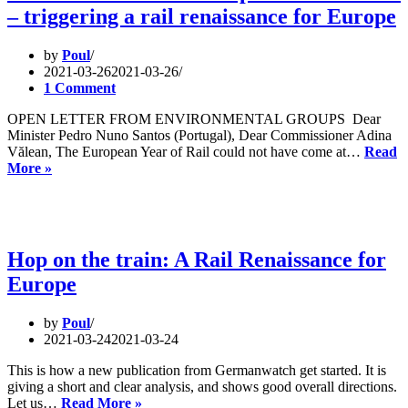
– triggering a rail renaissance for Europe
on
Trains
versus
by
Poul
Planes
2021-03-26
2021-03-26
1 Comment
OPEN LETTER FROM ENVIRONMENTAL GROUPS Dear
Minister Pedro Nuno Santos (Portugal), Dear Commissioner Adina
Vălean, The European Year of Rail could not have come at…
Read
Official
More »
start
of
the
European
Year
Hop on the train: A Rail Renaissance for
of
Europe
Rail
–
triggering
by
Poul
a
2021-03-24
2021-03-24
rail
renaissance
This is how a new publication from Germanwatch get started. It is
for
giving a short and clear analysis, and shows good overall directions.
Europe
Hop
Let us…
Read More »