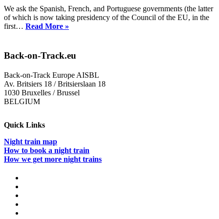
We ask the Spanish, French, and Portuguese governments (the latter
of which is now taking presidency of the Council of the EU, in the
Petition:
first…
Read More »
Link
the
Iberian
Back-on-Track.eu
Peninsula
and
Back-on-Track Europe AISBL
Central
Av. Britsiers 18 / Britsierslaan 18
Europe
1030 Bruxelles / Brussel
with
BELGIUM
Night
Trains
Quick Links
Night train map
How to book a night train
How we get more night trains