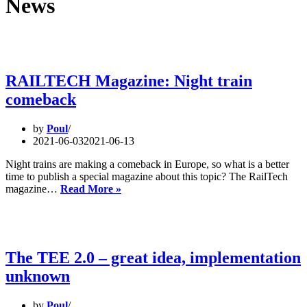
News
RAILTECH Magazine: Night train
comeback
by
Poul
2021-06-03
2021-06-13
Night trains are making a comeback in Europe, so what is a better
time to publish a special magazine about this topic? The RailTech
RAILTECH
magazine…
Read More »
Magazine:
Night
train
comeback
The TEE 2.0 – great idea, implementation
unknown
by
Poul