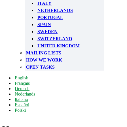
ITALY
NETHERLANDS
PORTUGAL
SPAIN
SWEDEN
SWITZERLAND
UNITED KINGDOM
MAILING LISTS
HOW WE WORK
OPEN TASKS
English
Français
Deutsch
Nederlands
Italiano
Español
Polski