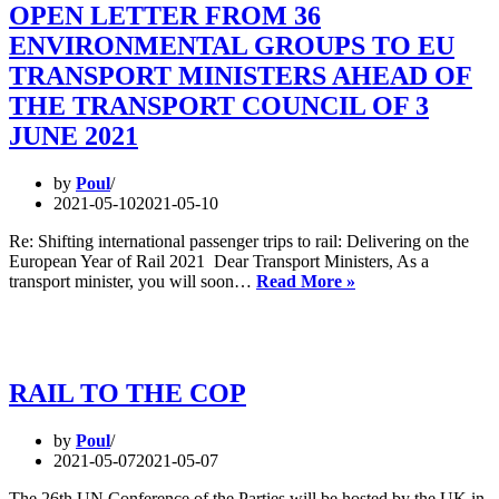
FAVOUR
OPEN LETTER FROM 36
OF
ENVIRONMENTAL GROUPS TO EU
NIGHT
TRAINS
TRANSPORT MINISTERS AHEAD OF
THE TRANSPORT COUNCIL OF 3
JUNE 2021
by
Poul
2021-05-10
2021-05-10
Re: Shifting international passenger trips to rail: Delivering on the
European Year of Rail 2021 Dear Transport Ministers, As a
OPEN
transport minister, you will soon…
Read More »
LETTER
FROM
36
ENVIRONMENT
GROUPS
RAIL TO THE COP
TO
EU
by
Poul
TRANSPORT
2021-05-07
2021-05-07
MINISTERS
AHEAD
The 26th UN Conference of the Parties will be hosted by the UK in