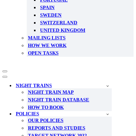
SPAIN
SWEDEN
SWITZERLAND
UNITED KINGDOM
MAILING LISTS
HOW WE WORK
OPEN TASKS
Navigation
Menu
Navigation
Menu
NIGHT TRAINS
NIGHT TRAIN MAP
NIGHT TRAIN DATABASE
HOW TO BOOK
POLICIES
OUR POLICIES
REPORTS AND STUDIES
TARGET NETWORK 2032