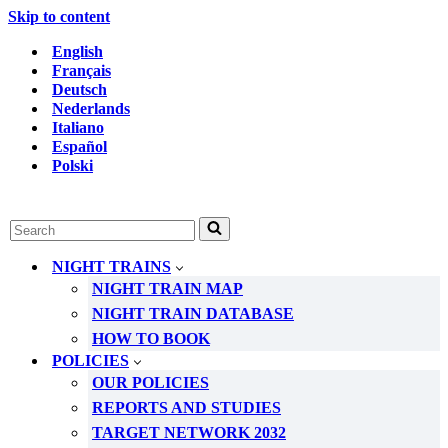
Skip to content
English
Français
Deutsch
Nederlands
Italiano
Español
Polski
Search
for...
NIGHT TRAINS
NIGHT TRAIN MAP
NIGHT TRAIN DATABASE
HOW TO BOOK
POLICIES
OUR POLICIES
REPORTS AND STUDIES
TARGET NETWORK 2032