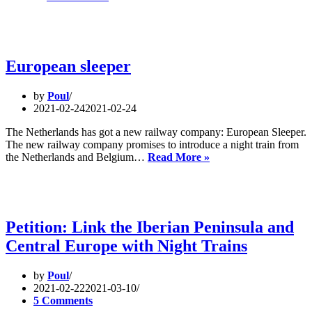
on
the
train:
A
Rail
European sleeper
Renaissance
for
by
Poul
Europe
2021-02-24
2021-02-24
The Netherlands has got a new railway company: European Sleeper.
The new railway company promises to introduce a night train from
European
the Netherlands and Belgium…
Read More »
sleeper
Petition: Link the Iberian Peninsula and
Central Europe with Night Trains
by
Poul
2021-02-22
2021-03-10
5 Comments