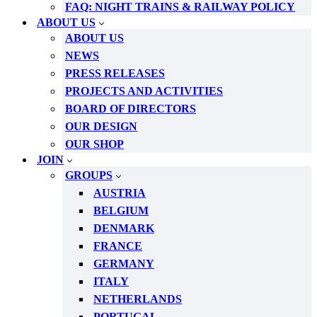
FAQ: NIGHT TRAINS & RAILWAY POLICY
ABOUT US
ABOUT US
NEWS
PRESS RELEASES
PROJECTS AND ACTIVITIES
BOARD OF DIRECTORS
OUR DESIGN
OUR SHOP
JOIN
GROUPS
AUSTRIA
BELGIUM
DENMARK
FRANCE
GERMANY
ITALY
NETHERLANDS
PORTUGAL