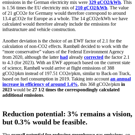
emissions in the German electricity mix were
329 gCO2/kWh
. This
is 1.56 times the EU electricity mix of
210 gCO2/kWh
. The value
of 21 gCO2e for Germany would therefore correspond to around
13.4 gCO2e for Europe as a whole. The 14 gCO2e/kWh we have
calculated would therefore already include the emissions for
infrastructure and vehicle construction.
Another deviation is the choice of an EWF factor of 2.1 for the
calculation of non-CO2 effects. Rambøll decided to work with the
“more conservative” values of the Federal Environment Agency
from 2020, although the latter
had
already
corrected
the factor 2.1
to 4.3 (for 2023). With an EWF approach based on the current state
of science, Rambøll would arrive at flight emissions of 388
gCO2/pkm instead of 197.51 CO2e/pkm, similar to Back-on Track,
based on fuel consumption in 2019. Taking into account
an annual
increase in efficiency of around 1.4%
, this 368 gCO2e/pkm
in
2023
would be
27 1/2 times the correspondingly calculated
additional emissions
.
Reduction potential: 3% remains a vision,
but 0.3% would be feasible.
The
overall potential for reducing greenhouse gas emissions
, on