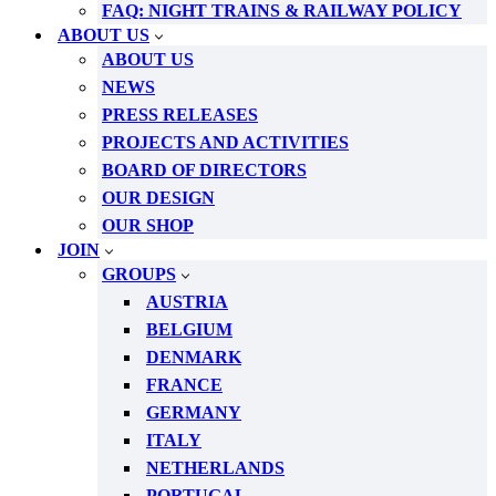
FAQ: NIGHT TRAINS & RAILWAY POLICY
ABOUT US
ABOUT US
NEWS
PRESS RELEASES
PROJECTS AND ACTIVITIES
BOARD OF DIRECTORS
OUR DESIGN
OUR SHOP
JOIN
GROUPS
AUSTRIA
BELGIUM
DENMARK
FRANCE
GERMANY
ITALY
NETHERLANDS
PORTUGAL