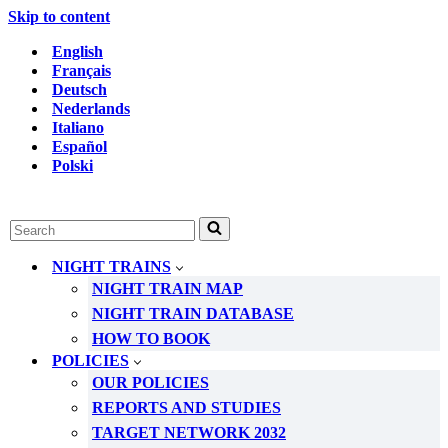
Skip to content
English
Français
Deutsch
Nederlands
Italiano
Español
Polski
Search
for...
NIGHT TRAINS
NIGHT TRAIN MAP
NIGHT TRAIN DATABASE
HOW TO BOOK
POLICIES
OUR POLICIES
REPORTS AND STUDIES
TARGET NETWORK 2032