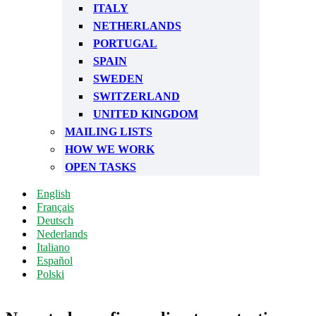
ITALY
NETHERLANDS
PORTUGAL
SPAIN
SWEDEN
SWITZERLAND
UNITED KINGDOM
MAILING LISTS
HOW WE WORK
OPEN TASKS
English
Français
Deutsch
Nederlands
Italiano
Español
Polski