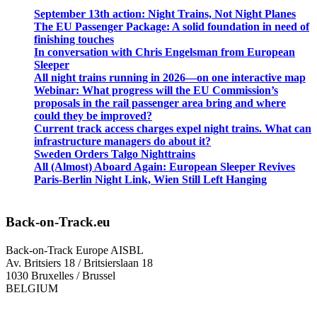
September 13th action: Night Trains, Not Night Planes
The EU Passenger Package: A solid foundation in need of
finishing touches
In conversation with Chris Engelsman from European
Sleeper
All night trains running in 2026—on one interactive map
Webinar: What progress will the EU Commission’s
proposals in the rail passenger area bring and where
could they be improved?
Current track access charges expel night trains. What can
infrastructure managers do about it?
Sweden Orders Talgo Nighttrains
All (Almost) Aboard Again: European Sleeper Revives
Paris-Berlin Night Link, Wien Still Left Hanging
Back-on-Track.eu
Back-on-Track Europe AISBL
Av. Britsiers 18 / Britsierslaan 18
1030 Bruxelles / Brussel
BELGIUM