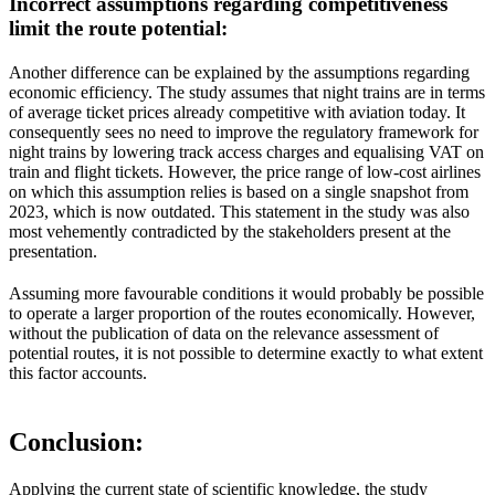
Incorrect assumptions regarding competitiveness
limit the route potential
:
Another difference can be explained by the assumptions regarding
economic efficiency. The study assumes that night trains are in terms
of average ticket prices already competitive with aviation today. It
consequently sees no need to improve the regulatory framework for
night trains by lowering track access charges and equalising VAT on
train and flight tickets. However, the price range of low-cost airlines
on which this assumption relies is based on a single snapshot from
2023, which is now outdated. This statement in the study was also
most vehemently contradicted by the stakeholders present at the
presentation.
Assuming more favourable conditions it would probably be possible
to operate a larger proportion of the routes economically. However,
without the publication of data on the relevance assessment of
potential routes, it is not possible to determine exactly to what extent
this factor accounts.
Conclusion:
Applying the current state of scientific knowledge, the study