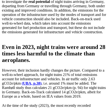
to investigate the
real potential
of night trains arriving in Germany,
departing from Germany or travelling through Germany, both under
existing and improved conditions. In addition, the emissions for the
operation of the infrastructure used by the modes of transport and for
vehicle construction should also be included. Back-on-track used
well-to-wheel data, which takes into account the emissions
generated for fuel production and transport, but these do not include
the emissions generated for infrastructure and vehicle construction.
Even in 2023, night trains were around 28
times less harmful to the climate than
aeroplanes.
However, their inclusion hardly changes the picture. Compared to a
well-to-wheel approach, for night trains 21% of total emissions
account for infrastructure and vehicles. In air traffic only 2.63
gCO2e/pkm
(UBA, p.38)
, i.e. around 1% must be added. The
Rambøll study thus calculates 21 gCO2e/pkm (p. 94) for night trains
in Germany. Back-on-Track calculated 14 gCO2e/pkm, albeit for
Europe as a whole, based on IEA values from 2019.
At the time of the study (2023), the most recently recorded