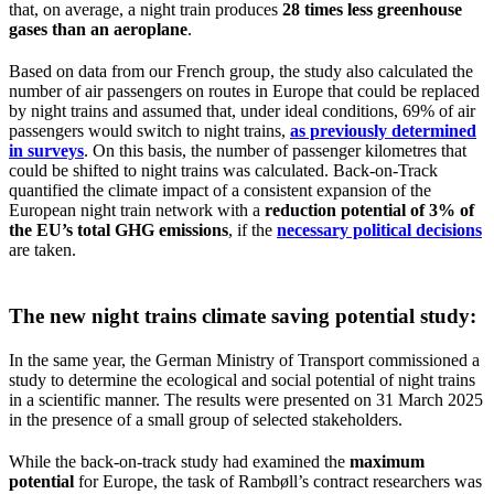
that, on average, a night train produces
28 times less greenhouse
gases than an aeroplane
.
Based on data from our French group, the study also calculated the
number of air passengers on routes in Europe that could be replaced
by night trains and assumed that, under ideal conditions, 69% of air
passengers would switch to night trains,
as previously determined
in surveys
. On this basis, the number of passenger kilometres that
could be shifted to night trains was calculated. Back-on-Track
quantified the climate impact of a consistent expansion of the
European night train network with a
reduction potential of 3% of
the EU’s total GHG emissions
, if the
necessary political decisions
are taken.
The new
night trains climate saving potential
study:
In the same year, the German Ministry of Transport commissioned a
study to determine the ecological and social potential of night trains
in a scientific manner. The results were presented on 31 March 2025
in the presence of a small group of selected stakeholders.
While the back-on-track study had examined the
maximum
potential
for Europe, the task of Rambøll’s contract researchers was