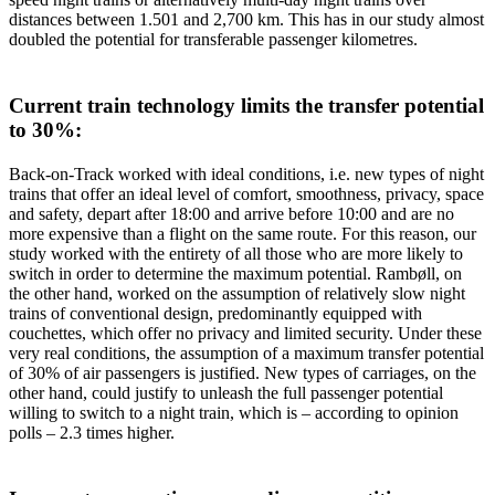
distances between 1.501 and 2,700 km. This has in our study almost
doubled the potential for transferable passenger kilometres.
Current train technology limits the transfer potential
to 30%:
Back-on-Track worked with ideal conditions, i.e. new types of night
trains that offer an ideal level of comfort, smoothness, privacy, space
and safety, depart after 18:00 and arrive before 10:00 and are no
more expensive than a flight on the same route. For this reason, our
study worked with the entirety of all those who are more likely to
switch in order to determine the maximum potential. Rambøll, on
the other hand, worked on the assumption of relatively slow night
trains of conventional design, predominantly equipped with
couchettes, which offer no privacy and limited security. Under these
very real conditions, the assumption of a maximum transfer potential
of 30% of air passengers is justified. New types of carriages, on the
other hand, could justify to unleash the full passenger potential
willing to switch to a night train, which is – according to opinion
polls – 2.3 times higher.