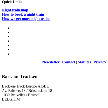
Quick Links
Night train map
How to book a night train
How we get more night trains
Newsletter
|
Contact
|
Statutes
|
Privacy
Back-on-Track.eu
Back-on-Track Europe AISBL
Av. Britsiers 18 / Britsierslaan 18
1030 Bruxelles / Brussel
BELGIUM