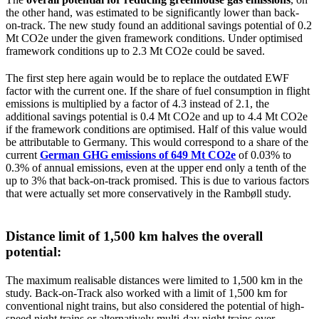
the other hand, was estimated to be significantly lower than back-
on-track. The new study found an additional savings potential of 0.2
Mt CO2e under the given framework conditions. Under optimised
framework conditions up to 2.3 Mt CO2e could be saved.
The first step here again would be to replace the outdated EWF
factor with the current one. If the share of fuel consumption in flight
emissions is multiplied by a factor of 4.3 instead of 2.1, the
additional savings potential is 0.4 Mt CO2e and up to 4.4 Mt CO2e
if the framework conditions are optimised. Half of this value would
be attributable to Germany. This would correspond to a share of the
current
German GHG emissions of 649 Mt CO2e
of 0.03% to
0.3% of annual emissions, even at the upper end only a tenth of the
up to 3% that back-on-track promised. This is due to various factors
that were actually set more conservatively in the Rambøll study.
Distance limit of 1,500 km halves the overall
potential:
The maximum realisable distances were limited to 1,500 km in the
study. Back-on-Track also worked with a limit of 1,500 km for
conventional night trains, but also considered the potential of high-
speed night trains or alternatively multi-day night trains over