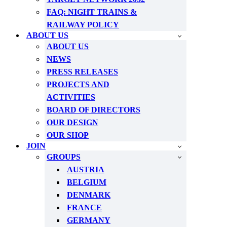
FAQ: NIGHT TRAINS &
RAILWAY POLICY
ABOUT US
ABOUT US
NEWS
PRESS RELEASES
PROJECTS AND
ACTIVITIES
BOARD OF DIRECTORS
OUR DESIGN
OUR SHOP
JOIN
GROUPS
AUSTRIA
BELGIUM
DENMARK
FRANCE
GERMANY