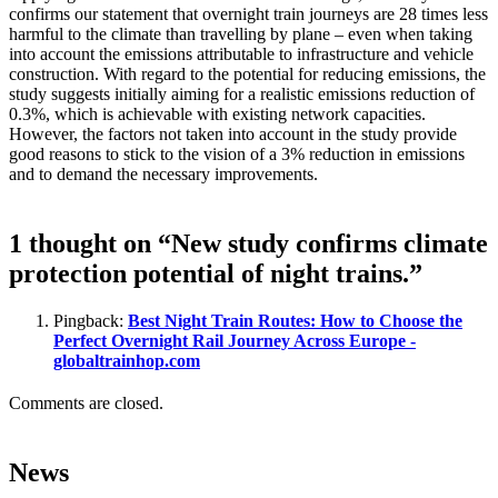
confirms our statement that overnight train journeys are 28 times less
harmful to the climate than travelling by plane – even when taking
into account the emissions attributable to infrastructure and vehicle
construction. With regard to the potential for reducing emissions, the
study suggests initially aiming for a realistic emissions reduction of
0.3%, which is achievable with existing network capacities.
However, the factors not taken into account in the study provide
good reasons to stick to the vision of a 3% reduction in emissions
and to demand the necessary improvements.
1 thought on “New study confirms climate
protection potential of night trains.”
Pingback:
Best Night Train Routes: How to Choose the
Perfect Overnight Rail Journey Across Europe -
globaltrainhop.com
Comments are closed.
News