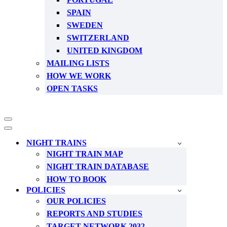
SPAIN
SWEDEN
SWITZERLAND
UNITED KINGDOM
MAILING LISTS
HOW WE WORK
OPEN TASKS
Navigation
Menu
Navigation
Menu
NIGHT TRAINS
NIGHT TRAIN MAP
NIGHT TRAIN DATABASE
HOW TO BOOK
POLICIES
OUR POLICIES
REPORTS AND STUDIES
TARGET NETWORK 2032