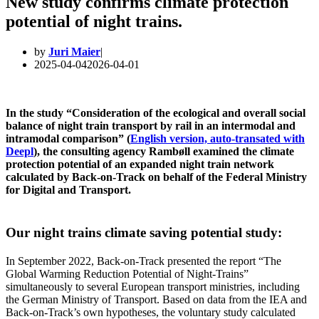
New study confirms climate protection
potential of night trains.
by
Juri Maier
2025-04-04
2026-04-01
In the study “Consideration of the ecological and overall social
balance of night train transport by rail in an intermodal and
intramodal comparison” (
English version, auto-transated with
Deepl
), the consulting agency Rambøll examined the climate
protection potential of an expanded night train network
calculated by Back-on-Track on behalf of the Federal Ministry
for Digital and Transport.
Our night trains climate saving potential study
:
In September 2022, Back-on-Track presented the report “The
Global Warming Reduction Potential of Night-Trains”
simultaneously to several European transport ministries, including
the German Ministry of Transport. Based on data from the IEA and
Back-on-Track’s own hypotheses, the voluntary study calculated