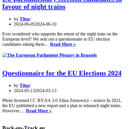
–
favour of night trains
A
meetin
at
by
Titus
the
2024-06-05
2024-06-10
Open
Innova
Ever wondered who supports the return of the night train on the
Factor
European level? We sent out a questionnaire to EU election
in
EU
candidates asking them…
Read More »
Vienna
parliamentary
election
candidates
in
favour
Questionnaire for the EU Elections 2024
of
night
by
Titus
trains
2024-05-13
2024-05-13
Photo licensed CC BY-SA 3.0 Alina Zienowicz – source In 2021,
the EU published a new report and a plan to relaunch night trains.
Questionnaire
However,…
Read More »
for
the
EU
Back-on-Track.eu