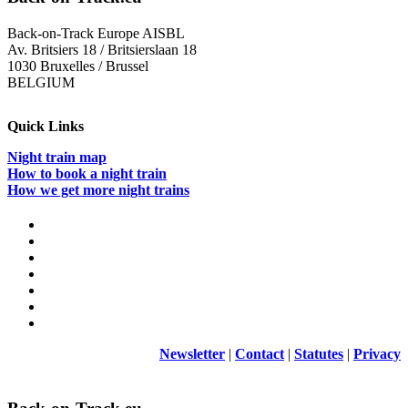
Elections
2024
Back-on-Track Europe AISBL
Av. Britsiers 18 / Britsierslaan 18
1030 Bruxelles / Brussel
BELGIUM
Quick Links
Night train map
How to book a night train
How we get more night trains
Newsletter
|
Contact
|
Statutes
|
Privacy