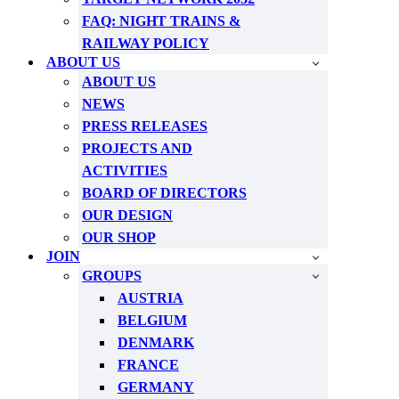
FAQ: NIGHT TRAINS &
RAILWAY POLICY
ABOUT US
ABOUT US
NEWS
PRESS RELEASES
PROJECTS AND
ACTIVITIES
BOARD OF DIRECTORS
OUR DESIGN
OUR SHOP
JOIN
GROUPS
AUSTRIA
BELGIUM
DENMARK
FRANCE
GERMANY