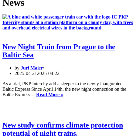
News
New Night Train from Prague to the
Baltic Sea
by
Juri Maier
2025-04-21
2025-04-22
As a trial, PKP Intercity add a sleeper to the newly inaugurated
Baltic Express Since April 14th, the new night connection on the
New
Baltic Express…
Read More »
Night
Train
from
Prague
to
New study confirms climate protection
the
potential of night trains.
Baltic