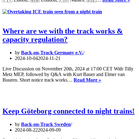
by
Eur
rail
Pyj
in
Par
an
202
intermodal
and
Where are we with the track works &
intramodal
capacity regulation?
compariso
by
Back-on-Track Germany e.V.
2024-10-04
2024-11-21
Live Discussion on November 20th, 2024 at 17:00 CET With Tilly
Metz MEP, followed by Q&A with Kurt Bauer and Elmer van
Where
Buuren. Short notice track works…
Read More »
are
we
with
the
track
Keep Göteborg connected to night trains!
works
&
by
Back-on-Track Sweden
capacity
2024-08-22
2024-09-09
regulation?