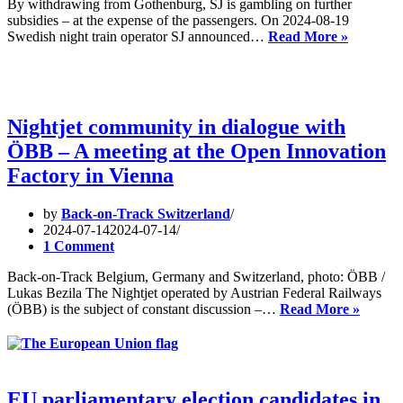
By withdrawing from Gothenburg, SJ is gambling on further
subsidies – at the expense of the passengers. On 2024-08-19
Keep
Swedish night train operator SJ announced…
Read More »
Götebor
connecte
to
night
trains!
Nightjet community in dialogue with
ÖBB – A meeting at the Open Innovation
Factory in Vienna
by
Back-on-Track Switzerland
2024-07-14
2024-07-14
1 Comment
Back-on-Track Belgium, Germany and Switzerland, photo: ÖBB /
Lukas Bezila The Nightjet operated by Austrian Federal Railways
Nightje
(ÖBB) is the subject of constant discussion –…
Read More »
commu
in
dialog
with
ÖBB
EU parliamentary election candidates in