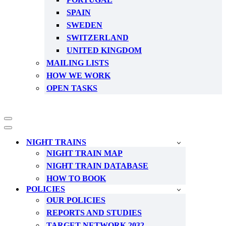
SPAIN
SWEDEN
SWITZERLAND
UNITED KINGDOM
MAILING LISTS
HOW WE WORK
OPEN TASKS
Navigation
Menu
Navigation
Menu
NIGHT TRAINS
NIGHT TRAIN MAP
NIGHT TRAIN DATABASE
HOW TO BOOK
POLICIES
OUR POLICIES
REPORTS AND STUDIES
TARGET NETWORK 2032