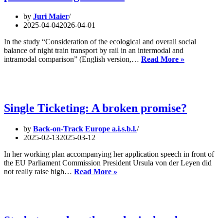
Sea
by
Juri Maier
2025-04-04
2026-04-01
In the study “Consideration of the ecological and overall social
balance of night train transport by rail in an intermodal and
New
intramodal comparison” (English version,…
Read More »
study
confirms
climate
protection
potential
Single Ticketing: A broken promise?
of
night
by
Back-on-Track Europe a.i.s.b.l.
trains.
2025-02-13
2025-03-12
In her working plan accompanying her application speech in front of
the EU Parliament Commission President Ursula von der Leyen did
Single
not really raise high…
Read More »
Ticketing:
A
broken
promise?