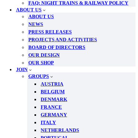
FAQ: NIGHT TRAINS & RAILWAY POLICY
ABOUT US
ABOUT US
NEWS
PRESS RELEASES
PROJECTS AND ACTIVITIES
BOARD OF DIRECTORS
OUR DESIGN
OUR SHOP
JOIN
GROUPS
AUSTRIA
BELGIUM
DENMARK
FRANCE
GERMANY
ITALY
NETHERLANDS
PORTUGAL