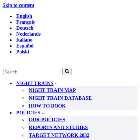
Skip to content
English
Français
Deutsch
Nederlands
Italiano
Español
Polski
Search
for...
NIGHT TRAINS
NIGHT TRAIN MAP
NIGHT TRAIN DATABASE
HOW TO BOOK
POLICIES
OUR POLICIES
REPORTS AND STUDIES
TARGET NETWORK 2032