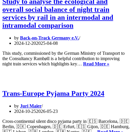
Study to analyse the ecological and
overall social balance of night train
services by rail in an intermodal and
intramodal comparison
by
Back-on-Track Germany e.V.
2024-12-20
2025-04-08
This study, commissioned by the German Ministry of Transport to
the Consultancy Rambøll is a helpful contribution to improving
Study
night train services which highlights key…
Read More »
to
analyse
the
ecological
and
Trans-Europe Pyjama Party 2024
overall
social
by
Juri Maier
balance
2024-10-25
2026-05-23
of
night
Cross-continental silent disco pyjama party in 🇪🇸 Barcelona, 🇩🇪
train
Berlin, 🇩🇰 Copenhagen, 🇩🇪 Erfurt, 🇪🇸 Gijon, 🇩🇪 Hamburg,
services
Tran
🇵🇹 Lisbon, 🇬🇧 London, 🇫🇷 Nantes, 🇩🇪…
Read More »