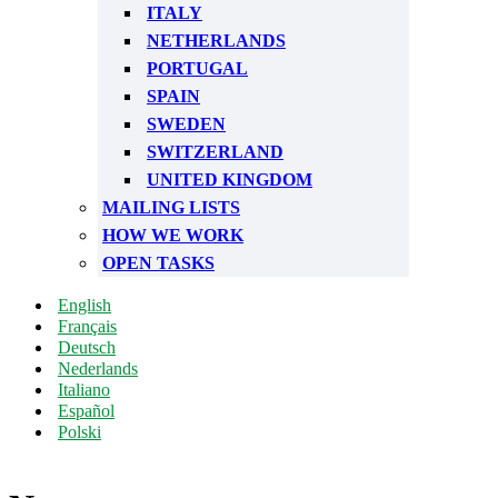
ITALY
NETHERLANDS
PORTUGAL
SPAIN
SWEDEN
SWITZERLAND
UNITED KINGDOM
MAILING LISTS
HOW WE WORK
OPEN TASKS
English
Français
Deutsch
Nederlands
Italiano
Español
Polski